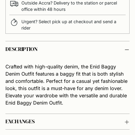
Outside Accra? Delivery to the station or parcel
office within 48 hours
Urgent? Select pick up at checkout and send a
rider
Adding
DESCRIPTION
product
to
your
Crafted with high-quality denim, the Enid Baggy
cart
Denim Outfit features a baggy fit that is both stylish
and comfortable. Perfect for a casual yet fashionable
look, this outfit is a must-have for any denim lover.
Elevate your wardrobe with the versatile and durable
Enid Baggy Denim Outfit.
EXCHANGES