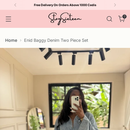
Free Delivery On Orders Above 1000 Cedis
0
Home
Enid Baggy Denim Two Piece Set