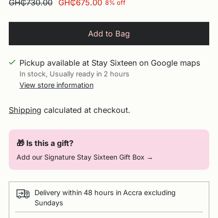
Regular
GH₵730.00
GH₵675.00
8% off
price
Add to Bag
Pickup available at Stay Sixteen on Google maps
In stock, Usually ready in 2 hours
View store information
Shipping
calculated at checkout.
🎁 Is this a gift?
Add our Signature Stay Sixteen Gift Box →
Delivery within 48 hours in Accra excluding
Sundays