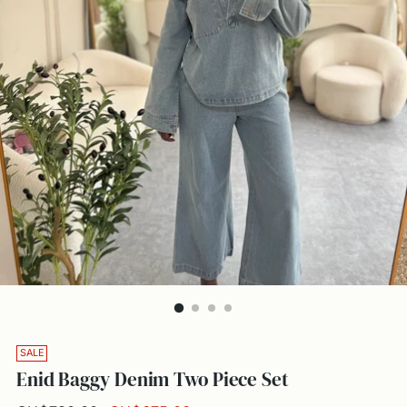
SALE
Enid Baggy Denim Two Piece Set