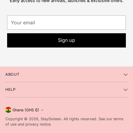
Early access to new arrivals, launches & exclusive offers.
Your
email
Sign up
ABOUT
HELP
Currency
Ghana (GHS ₵)
Copyright © 2026,
StaySixteen
. All rights reserved. See our terms
of use and privacy notice.