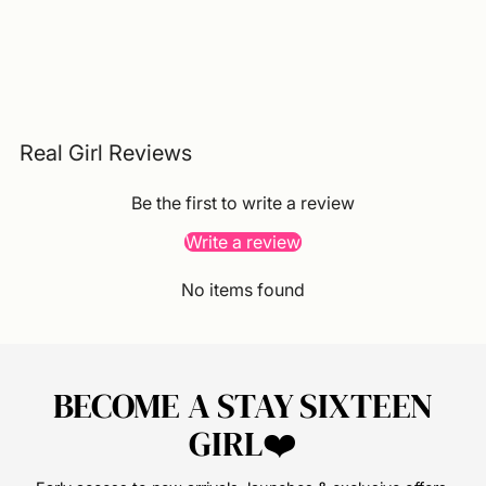
Real Girl Reviews
Be the first to write a review
Write a review
No items found
BECOME A STAY SIXTEEN
GIRL❤️